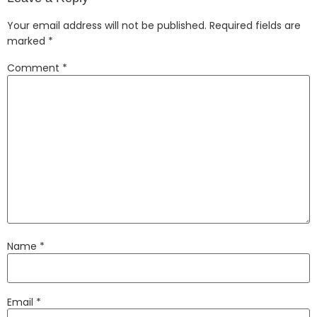
Your email address will not be published.
Required fields are
marked
*
Comment
*
Name
*
Email
*