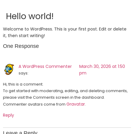
Hello world!
Welcome to WordPress. This is your first post. Edit or delete
it, then start writing!
One Response
A WordPress Commenter
March 30, 2026 at 1:50
pm
says:
Hi, this is a comment.
To get started with moderating, editing, and deleting comments,
please visit the Comments screen in the dashboard.
Gravatar
Commenter avatars come from
.
Reply
Leave a Reply